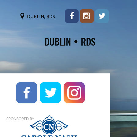
DUBLIN, RDS