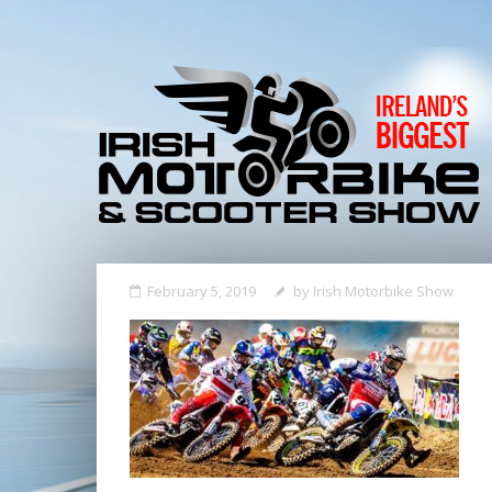
February 5, 2019
by
Irish Motorbike Show