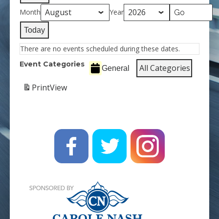
Month
Year
Today
There are no events scheduled during these dates.
Event Categories
All Categories
General
Print
View