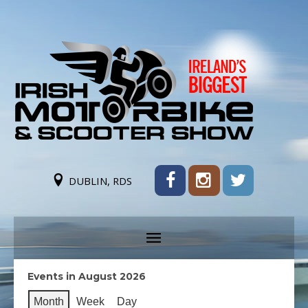
DUBLIN, RDS
Events in August 2026
Month
Week
Day