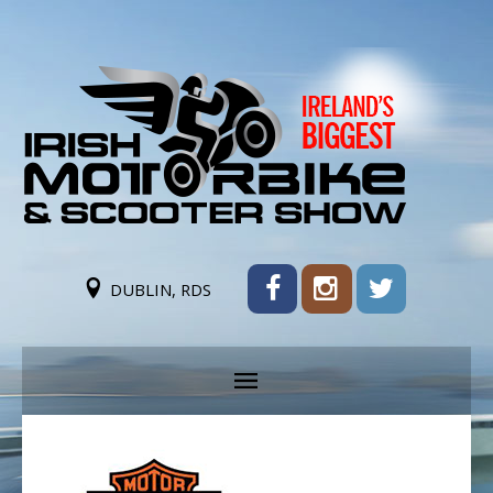
DUBLIN, RDS