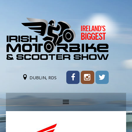
DUBLIN, RDS