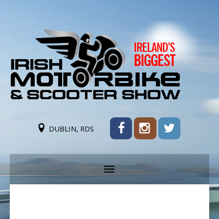
DUBLIN, RDS