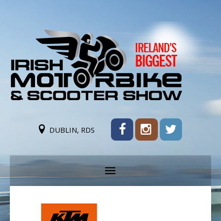
DUBLIN, RDS