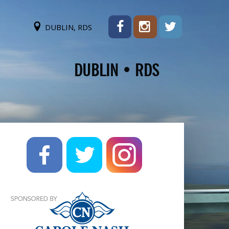
DUBLIN, RDS