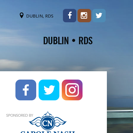
DUBLIN, RDS