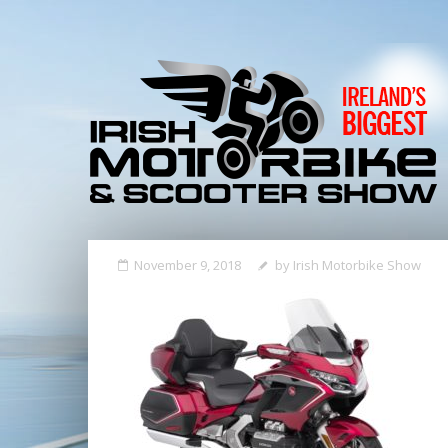
November 9, 2018
by
Irish Motorbike Show