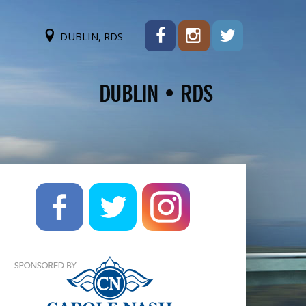
DUBLIN, RDS