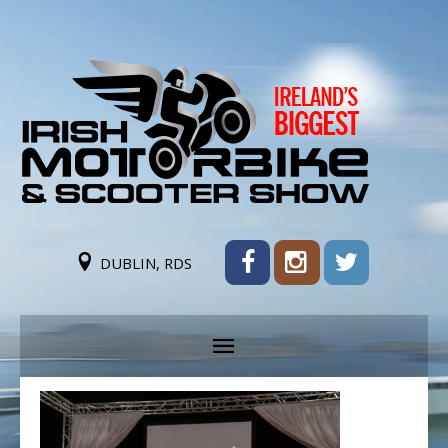
DUBLIN, RDS