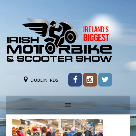
DUBLIN, RDS