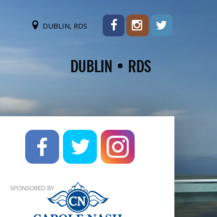
DUBLIN, RDS