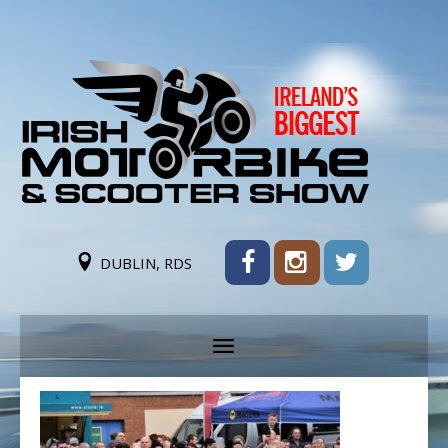
DUBLIN, RDS