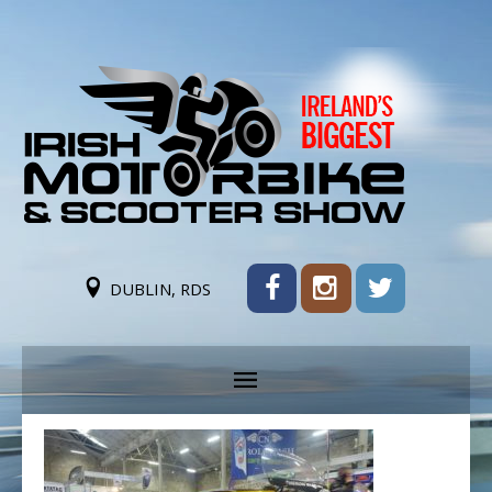
DUBLIN, RDS