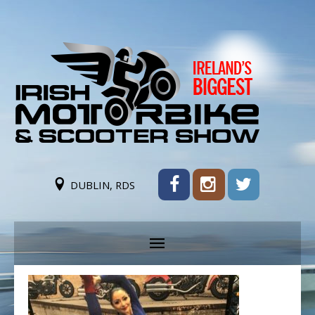
DUBLIN, RDS