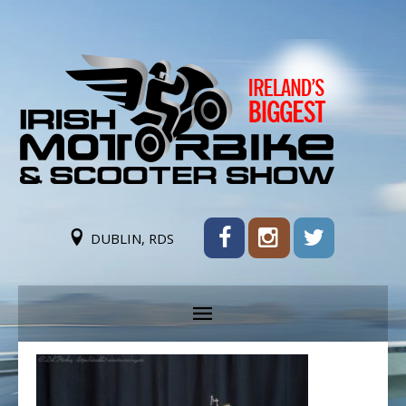
DUBLIN, RDS