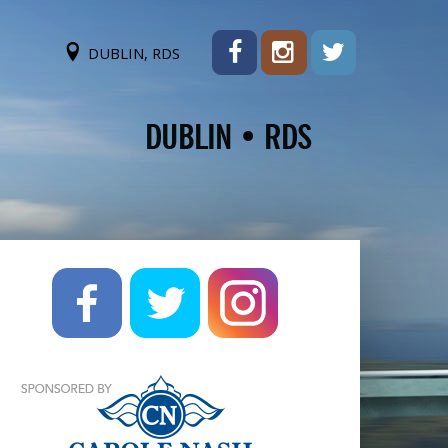
DUBLIN, RDS