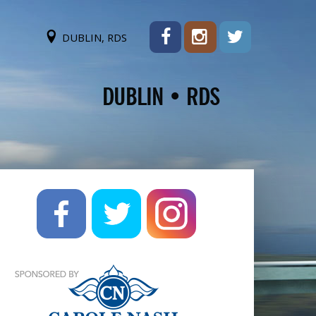
DUBLIN, RDS