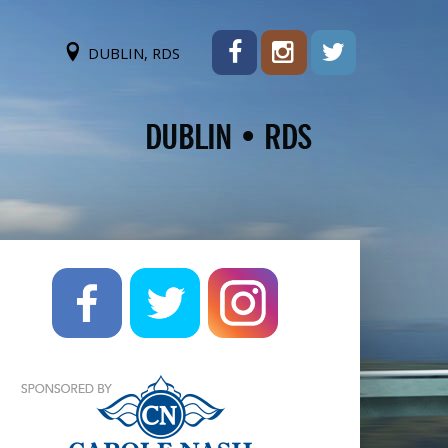
DUBLIN, RDS