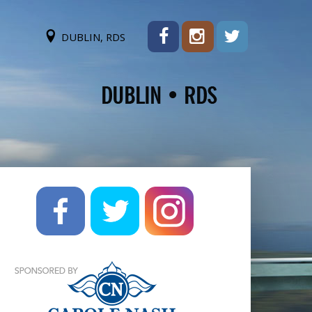
DUBLIN, RDS