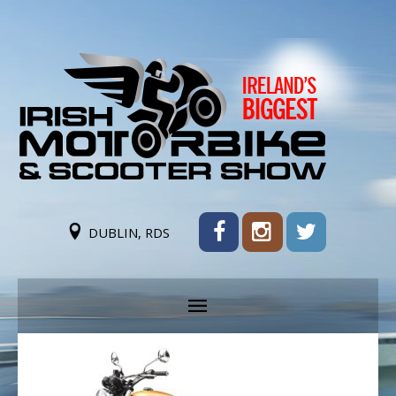
DUBLIN, RDS