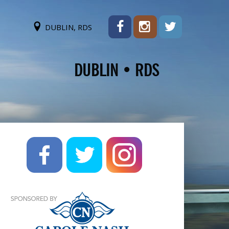
DUBLIN, RDS