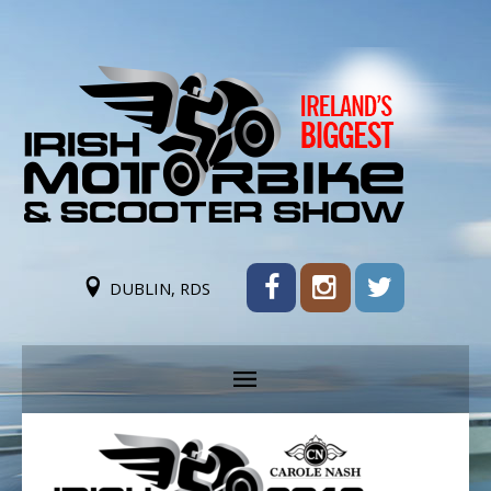
DUBLIN, RDS