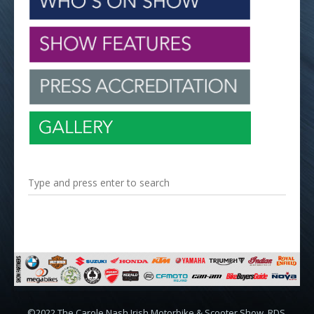
©2022 The Carole Nash Irish Motorbike & Scooter Show, RDS,