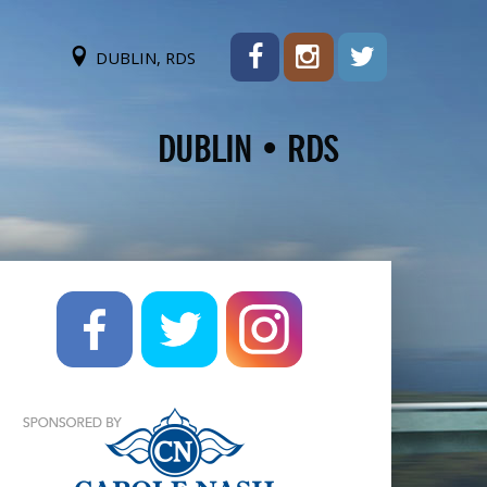
DUBLIN, RDS