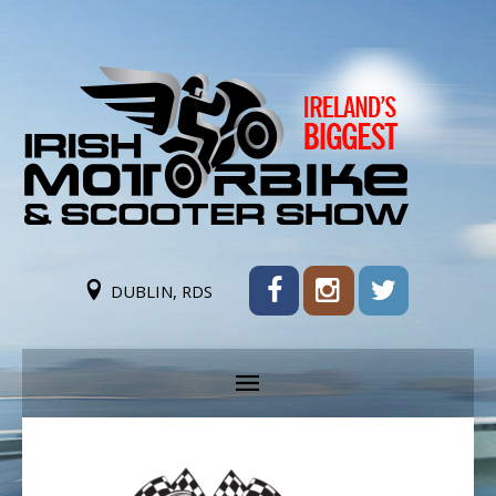
DUBLIN, RDS