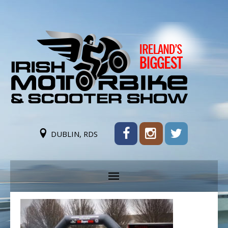
DUBLIN, RDS