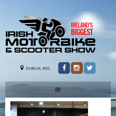
DUBLIN, RDS