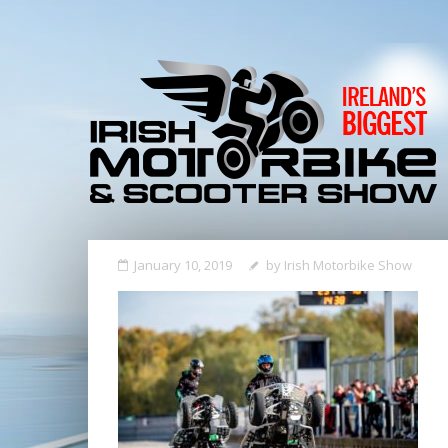
January 10, 2019
by
Irish Motorbike Show