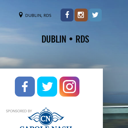
DUBLIN, RDS