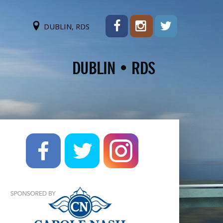
DUBLIN, RDS