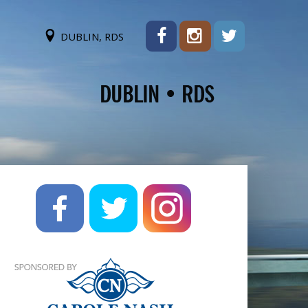
DUBLIN, RDS