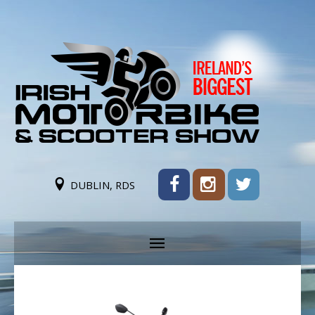
DUBLIN, RDS