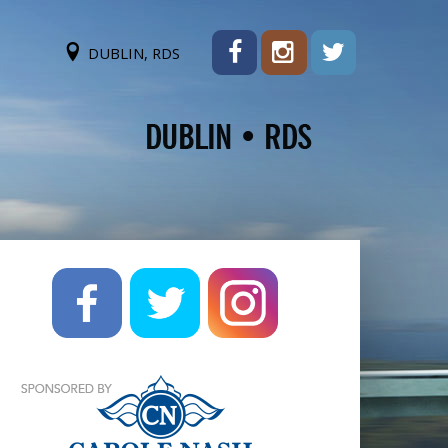
DUBLIN, RDS