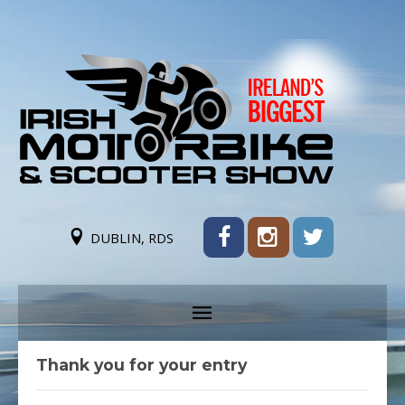
DUBLIN, RDS
Thank you for your entry