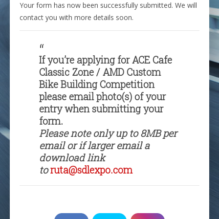
Your form has now been successfully submitted. We will
contact you with more details soon.
If you’re applying for ACE Cafe
Classic Zone / AMD Custom
Bike Building Competition
please email photo(s) of your
entry when submitting your
form.
Please note only up to 8MB per
email or if larger email a
download link
to
ruta@sdlexpo.com