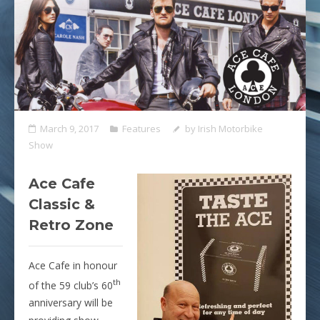
March 9, 2017
Features
by
Irish Motorbike
Show
Ace Cafe
Classic &
Retro Zone
Ace Cafe in honour
th
of the 59 club’s 60
anniversary will be