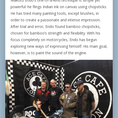
Makoto Endo’s one-of-a-kind technique is simple yet
powerful: he flings Indian ink on canvas using chopsticks.
He has tried many painting tools, except brushes, in
order to create a passionate and intense impression.
After trial and error, Endo found bamboo chopsticks,
chosen for bamboo’s strength and flexibility. With his
focus completely on motorcycles, Endo has begun
exploring new ways of expressing himself. His main goal,
however, is to paint the sound of the engine.