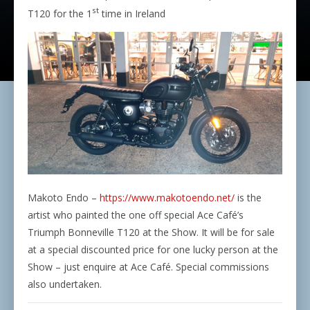
st
T120 for the 1
time in Ireland
Makoto Endo –
https://www.makotoendo.net/
is the
artist who painted the one off special Ace Café’s
Triumph Bonneville T120 at the Show. It will be for sale
at a special discounted price for one lucky person at the
Show – just enquire at Ace Café. Special commissions
also undertaken.