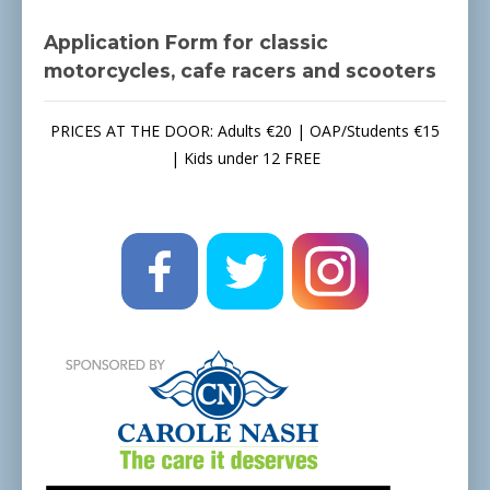
Application Form for classic
motorcycles, cafe racers and scooters
PRICES AT THE DOOR: Adults €20 | OAP/Students €15
| Kids under 12 FREE