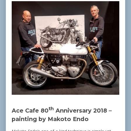
th
Ace Cafe 80
Anniversary 2018 –
painting by Makoto Endo