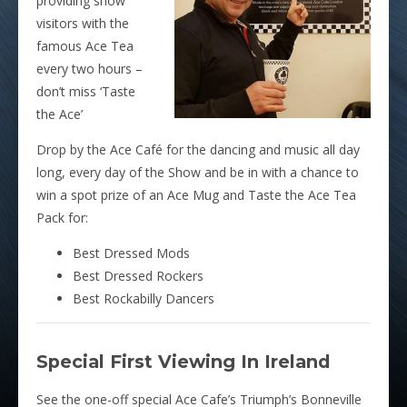
providing show
visitors with the
famous Ace Tea
every two hours –
don’t miss ‘Taste
the Ace’
Drop by the Ace Café for the dancing and music all day
long, every day of the Show and be in with a chance to
win a spot prize of an Ace Mug and Taste the Ace Tea
Pack for:
Best Dressed Mods
Best Dressed Rockers
Best Rockabilly Dancers
Special First Viewing In Ireland
See the one-off special Ace Cafe’s Triumph’s Bonneville