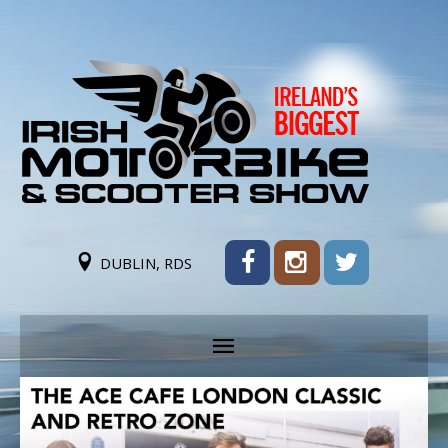
DUBLIN, RDS