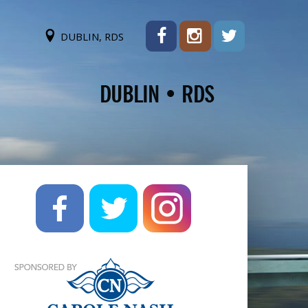
DUBLIN, RDS