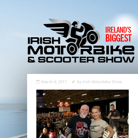
March 9, 2017
by
Irish Motorbike Show