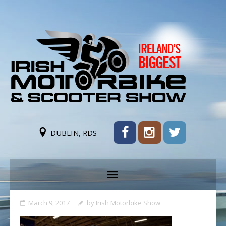
DUBLIN, RDS
March 9, 2017
by
Irish Motorbike Show