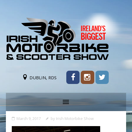
DUBLIN, RDS
March 9, 2017
by
Irish Motorbike Show