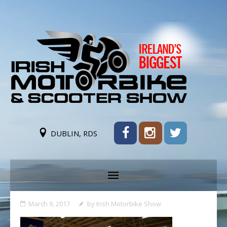
DUBLIN, RDS
March 9, 2017
by
Irish Motorbike Show