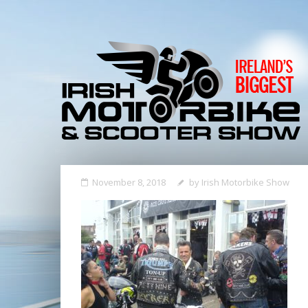
November 8, 2018
by
Irish Motorbike Show