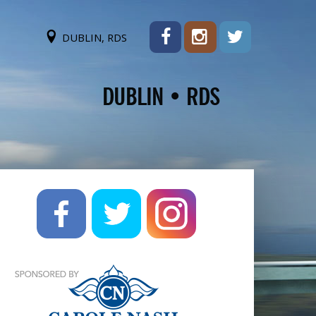
DUBLIN, RDS