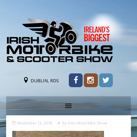
DUBLIN, RDS
November 13, 2018
by
Irish Motorbike Show