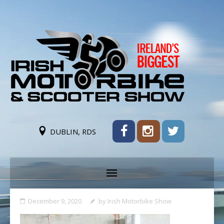
DUBLIN, RDS
December 9, 2020
by
Irish Motorbike Show