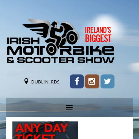
DUBLIN, RDS