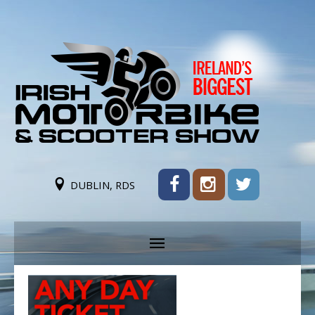
DUBLIN, RDS