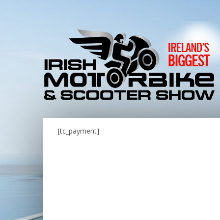
[tc_payment]