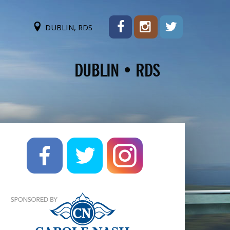
DUBLIN, RDS