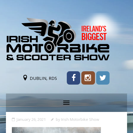
DUBLIN, RDS
January 26, 2021
by
Irish Motorbike Show