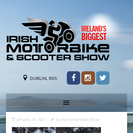
DUBLIN, RDS
January 26, 2021
by
Irish Motorbike Show