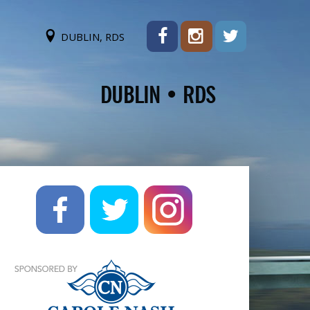
DUBLIN, RDS