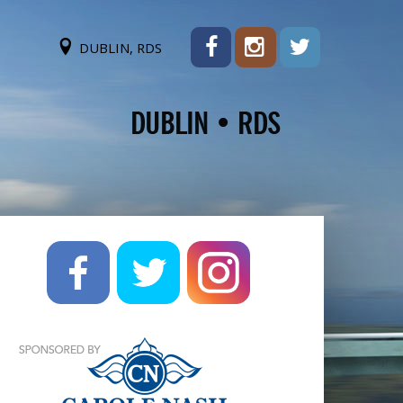
DUBLIN, RDS