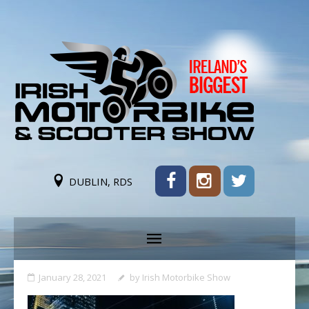
DUBLIN, RDS
January 28, 2021
by
Irish Motorbike Show