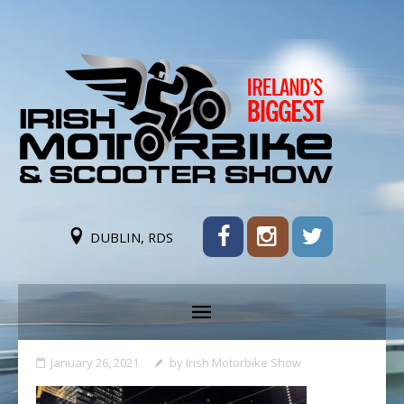
DUBLIN, RDS
January 26, 2021
by
Irish Motorbike Show